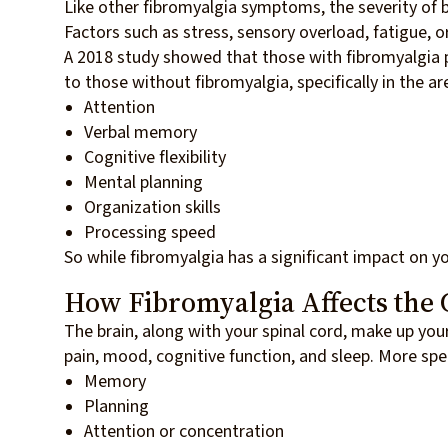
Like other fibromyalgia symptoms, the severity of 
Factors such as stress, sensory overload, fatigue, o
A 2018 study showed that those with fibromyalgia
to those without fibromyalgia, specifically in the ar
Attention
Verbal memory
Cognitive flexibility
Mental planning
Organization skills
Processing speed
So while fibromyalgia has a significant impact on y
How Fibromyalgia Affects the 
The brain, along with your spinal cord, make up you
pain, mood, cognitive function, and sleep. More spe
Memory
Planning
Attention or concentration