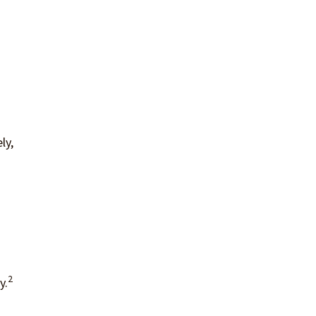
ly,
2
y.