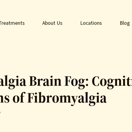
Treatments
About Us
Locations
Blog
lgia Brain Fog: Cognit
 of Fibromyalgia
e