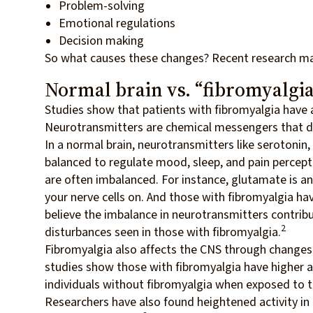
Problem-solving
Emotional regulations
Decision making
So what causes these changes? Recent research m
Normal brain vs. “fibromyalgia
Studies show that patients with fibromyalgia have a
Neurotransmitters are chemical messengers that del
In a normal brain, neurotransmitters like serotonin
balanced to regulate mood, sleep, and pain percept
are often imbalanced. For instance, glutamate is an
your nerve cells on. And those with fibromyalgia hav
believe the imbalance in neurotransmitters contribu
2
disturbances seen in those with fibromyalgia.
Fibromyalgia also affects the CNS through changes 
studies show those with fibromyalgia have higher ac
individuals without fibromyalgia when exposed to t
Researchers have also found heightened activity in