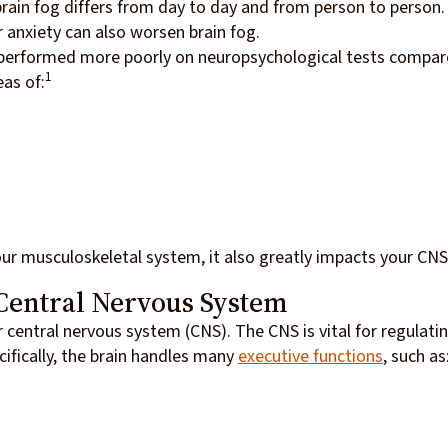
brain fog differs from day to day and from person to person.
r anxiety can also worsen brain fog.
 performed more poorly on neuropsychological tests compa
1
eas of:
our musculoskeletal system, it also greatly impacts your CN
Central Nervous System
r central nervous system (CNS). The CNS is vital for regulati
cifically, the brain handles many
executive functions
, such as