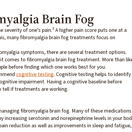
myalgia Brain Fog
3
e severity of one’s pain.
A higher pain score puts one at a
his, many fibromyalgia brain fog treatments focus on
ibromyalgia symptoms, there are several treatment options.
 it comes to fibromyalgia brain fog treatment. More than like
uple before finding which one works best for you.
commend
cognitive testing
. Cognitive testing helps to identify
ognitive impairment. Having a cognitive baseline before
o tell if treatments are working.
anaging fibromyalgia brain fog. Many of these medications
increasing serotonin and norepinephrine levels in your bod
n pain reduction as well as improvements in sleep and fatigue,