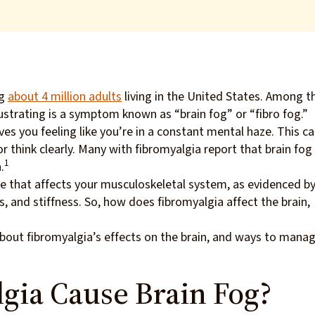
ng
about 4 million adults
living in the United States. Among t
strating is a symptom known as “brain fog” or “fibro fog.”
ves you feeling like you’re in a constant mental haze. This c
r think clearly. Many with fibromyalgia report that brain fog 
1
.
me that affects your musculoskeletal system, as evidenced b
 and stiffness. So, how does fibromyalgia affect the brain,
bout fibromyalgia’s effects on the brain, and ways to mana
gia Cause Brain Fog?