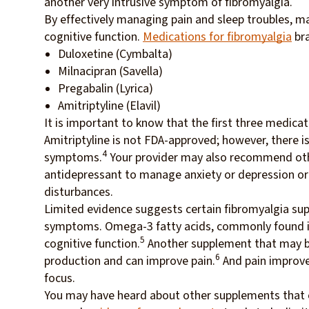
another very intrusive symptom of fibromyalgia.
By effectively managing pain and sleep troubles, m
cognitive function.
Medications for fibromyalgia
bra
Duloxetine (Cymbalta)
Milnacipran (Savella)
Pregabalin (Lyrica)
Amitriptyline (Elavil)
It is important to know that the first three medica
Amitriptyline is not FDA-approved; however, there is
4
symptoms.
Your provider may also recommend oth
antidepressant to manage anxiety or depression or a
disturbances.
Limited evidence suggests certain fibromyalgia sup
symptoms. Omega-3 fatty acids, commonly found in 
5
cognitive function.
Another supplement that may be b
6
production and can improve pain.
And pain improvem
focus.
You may have heard about other supplements that ca