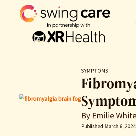
SYMPTOMS
Fibromya
Symptoms
By Emilie Whit
Published March 6, 2024