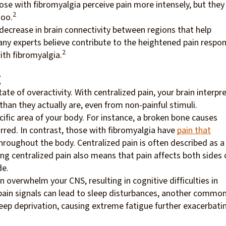
se with fibromyalgia perceive pain more intensely, but they
2
too.
 decrease in brain connectivity between regions that help
ny experts believe contribute to the heightened pain respo
2
ith fibromyalgia.
g
ate of overactivity. With centralized pain, your brain interpr
han they actually are, even from non-painful stimuli.
ecific area of your body. For instance, a broken bone causes
rred. In contrast, those with fibromyalgia have
pain that
throughout the body. Centralized pain is often described as a
ing centralized pain also means that pain affects both sides 
de.
n overwhelm your CNS, resulting in cognitive difficulties in
 pain signals can lead to sleep disturbances, another commo
eep deprivation, causing extreme fatigue further exacerbati