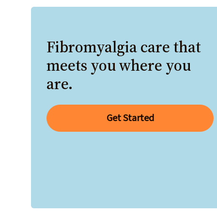
Fibromyalgia care that
meets you where you
are.
Get Started