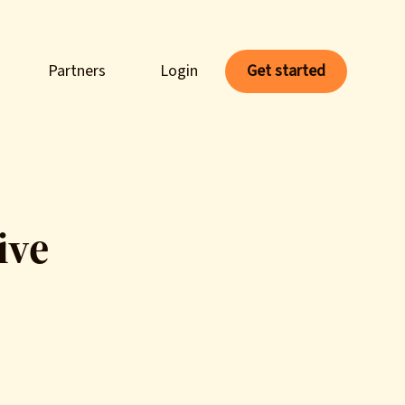
Partners
Login
Get started
ive