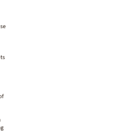
nse
ets
of
n
ng