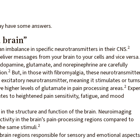
ay have some answers.
 brain”
2
n imbalance in specific neurotransmitters in their CNS.
iver messages from your brain to your cells and vice versa
, dopamine, glutamate, and norepinephrine are carefully
2
ion.
But, in those with fibromyalgia, these neurotransmitte
 excitatory neurotransmitter, meaning it stimulates or turns
2
e higher levels of glutamate in pain processing areas.
Exper
tes to heightened pain sensitivity, fatigue, and mood
in the structure and function of the brain. Neuroimaging
tivity in the brain’s pain-processing regions compared to
2
he same stimuli.
 brain regions responsible for sensory and emotional aspects