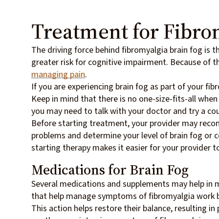
Treatment for Fibro
The driving force behind fibromyalgia brain fog is th
greater risk for cognitive impairment. Because of t
managing pain
.
If you are experiencing brain fog as part of your f
Keep in mind that there is no one-size-fits-all when
you may need to talk with your doctor and try a co
Before starting treatment, your provider may re
problems and determine your level of brain fog or c
starting therapy makes it easier for your provider t
Medications for Brain Fog
Several medications and supplements may help in m
that help manage symptoms of fibromyalgia work by 
This action helps restore their balance, resulting i