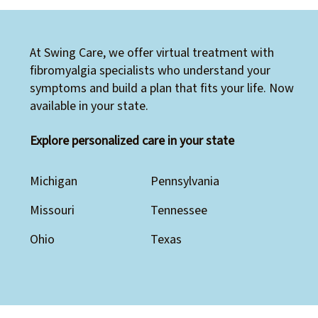
At Swing Care, we offer virtual treatment with
fibromyalgia specialists who understand your
symptoms and build a plan that fits your life. Now
available in your state.
Explore personalized care in your state
Michigan
Pennsylvania
Missouri
Tennessee
Ohio
Texas