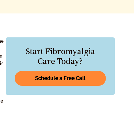
he
Start Fibromyalgia
an
Care Today?
is
Schedule a Free Call
y
ge