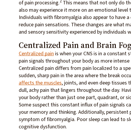
2
of pain processing.
This means that not only do tho
also may experience it more on an emotional level 
Individuals with fibromyalgia also appear to have a
reduce pain sensations. These changes are what ma
and sensory sensitivity experienced by individuals w
Centralized Pain and Brain Fo
Centralized pain
is when your CNS is in a constant st
pain signals throughout your body as more intense t
Centralized pain differs from pain localized to a sp
sudden, sharp pain in the area where the break occu
affects the muscles
, joints, and even deep tissues 
dull, achy pain that lingers throughout the day. Hav
your body rather than just one part, quadrant, or si
Some suspect this constant influx of pain signals ca
your memory and thinking. Additionally, persistent
symptom of fibromyalgia. Poor sleep can lead to sl
cognitive dysfunction.