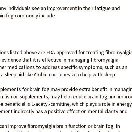
any individuals see an improvement in their fatigue and
in fog commonly include:
tions listed above are FDA-approved for treating fibromyalgia
 evidence that it is effective in managing fibromyalgia
er medications to address specific symptoms, such as an
 sleep aid like Ambien or Lunesta to help with sleep
plements for brain fog may provide extra benefit in managi
fish oil supplements, may help reduce brain fog and impro
eneficial is L-acetyl-carnitine, which plays a role in energy
ent indirectly has a positive effect on mental clarity and
n improve fibromyalgia brain function or brain fog. In