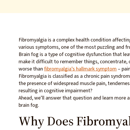
Fibromyalgia is a complex health condition affecti
various symptoms, one of the most puzzling and fru
Brain fog is a type of cognitive dysfunction that lea
make it difficult to remember things, concentrate, o
worse than
fibromyalgia’s hallmark symptom
– pain
Fibromyalgia is classified as a chronic pain syndro
the presence of widespread muscle pain, tenderness,
resulting in cognitive impairment?
Ahead, we’ll answer that question and learn more a
brain fog.
Why Does Fibromyal