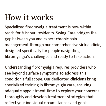
How it works
Specialized fibromyalgia treatment is now within
reach for Missouri residents. Swing Care bridges the
gap between you and expert chronic pain
management through our comprehensive virtual clinic,
designed specifically for people navigating
fibromyalgia’s challenges and ready to take action.
Understanding fibromyalgia requires providers who
see beyond surface symptoms to address this
condition’s full scope. Our dedicated clinicians bring
specialized training in fibromyalgia care, ensuring
adequate appointment time to explore your concerns
thoroughly and develop treatment strategies that
reflect your individual circumstances and goals,