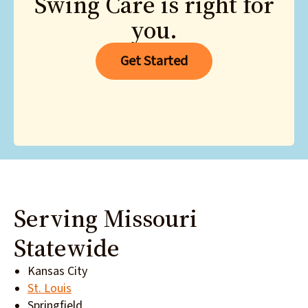
Swing Care is right for
you.
Get Started
Serving Missouri
Statewide
Kansas City
St. Louis
Springfield