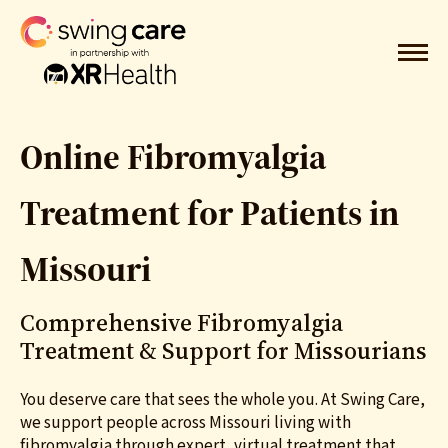
Online Fibromyalgia
Treatment for Patients in
Missouri
Comprehensive Fibromyalgia
Treatment
& Support for Missourians
You deserve care that sees the whole you. At Swing Care,
we support people across Missouri living with
fibromyalgia through expert, virtual treatment that