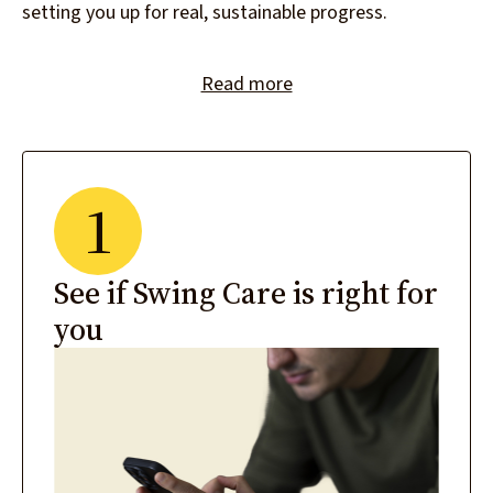
setting you up for real, sustainable progress.
Read more
1
See if Swing Care is right for
you