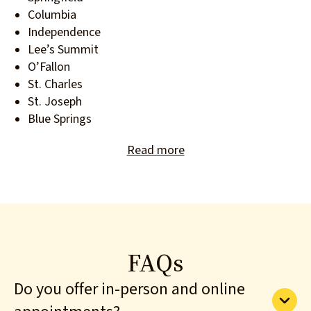
Columbia
Independence
Lee’s Summit
O’Fallon
St. Charles
St. Joseph
Blue Springs
Read more
FAQs
Do you offer in-person and online