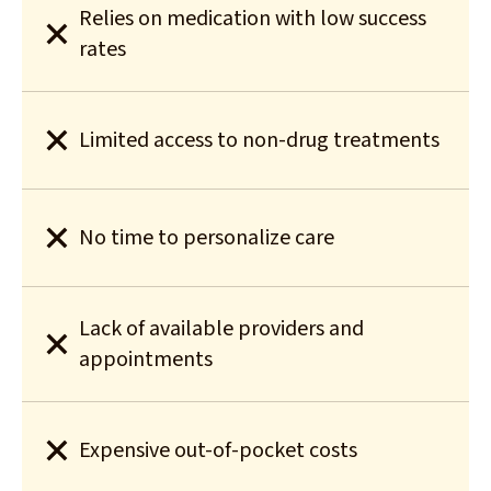
Relies on medication with low success
rates
Limited access to non-drug treatments
No time to personalize care
Lack of available providers and
appointments
Expensive out-of-pocket costs