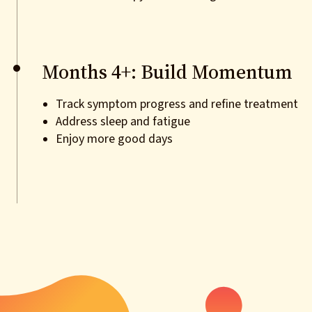
Months 4+: Build Momentum
Track symptom progress and refine treatment
Address sleep and fatigue
Enjoy more good days