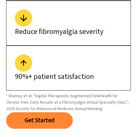
Reduce fibromyalgia severity
90%+ patient satisfaction
¹ Shumay et al. “Digital Therapeutic Augmented Telehealth for
Chronic Pain: Early Results at a Fibromyalgia Virtual Specialty Clinic”,
2024 Society for Behavioral Medicine Annual Meeting
Get Started