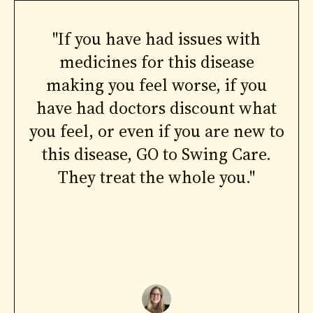
"If you have had issues with
medicines for this disease
making you feel worse, if you
have had doctors discount what
you feel, or even if you are new to
this disease, GO to Swing Care.
They treat the whole you."