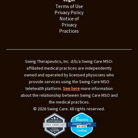
Terms of Use
Privacy Policy
Notice of
Privacy
Practices
Swing Therapeutics, Inc. d/b/a Swing Care MSO-
affiliated medical practices are independently
owned and operated by licensed physicians who
provide services using the Swing Care MSO
telehealth platform.
See here
more information
about the relationship between Swing Care MSO and
the medical practices.
© 2026 Swing Care. All rights reserved.