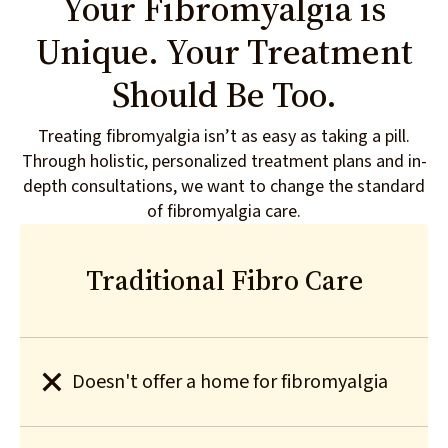
Your Fibromyalgia is
Unique. Your Treatment
Should Be Too.
Treating fibromyalgia isn’t as easy as taking a pill.
Through holistic, personalized treatment plans and in-
depth consultations, we want to change the standard
of fibromyalgia care.
Traditional Fibro Care
Doesn't offer a home for fibromyalgia