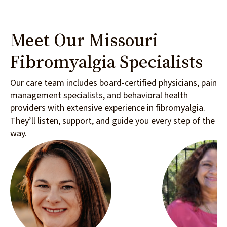
Meet Our Missouri
Fibromyalgia Specialists
Our care team includes board-certified physicians, pain
management specialists, and behavioral health
providers with extensive experience in fibromyalgia.
They’ll listen, support, and guide you every step of the
way.