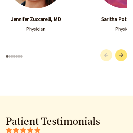
Jennifer Zuccarelli, MD
Saritha Pothul
Physician
Physicia
Patient Testimonials