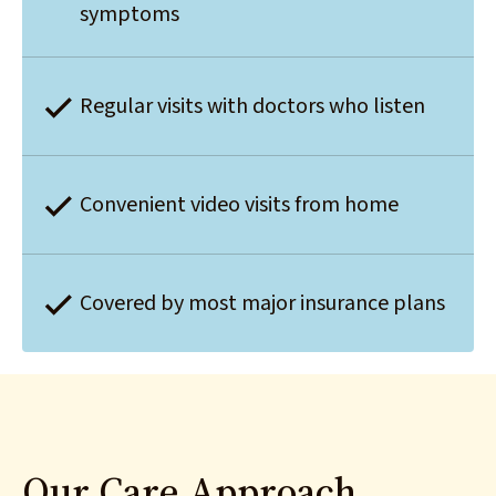
symptoms
Regular visits with doctors who listen
Convenient video visits from home
Covered by most major insurance plans
Our Care Approach