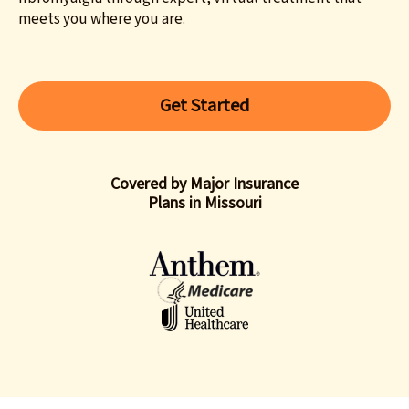
meets you where you are.
Get Started
Covered by Major Insurance
Plans in Missouri