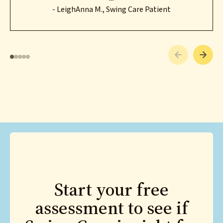
- LeighAnna M., Swing Care Patient
Start your free
assessment to see if