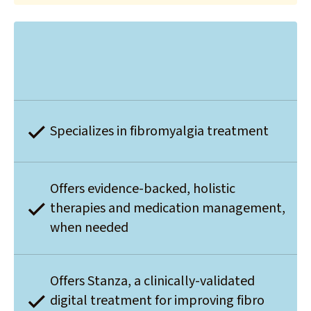
Specializes in fibromyalgia treatment
Offers evidence-backed, holistic
therapies and medication management,
when needed
Offers Stanza, a clinically-validated
digital treatment for improving fibro