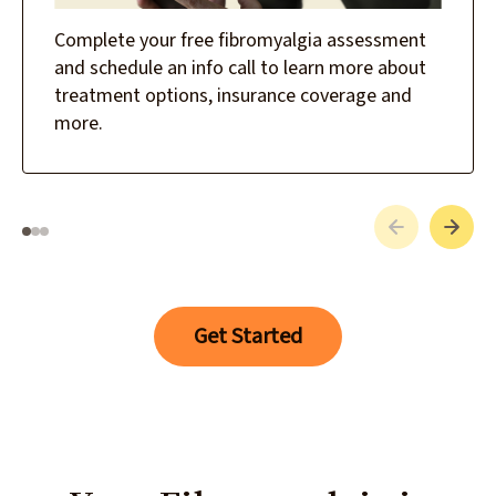
Complete your free fibromyalgia assessment
and schedule an info call to learn more about
treatment options, insurance coverage and
more.
Get Started