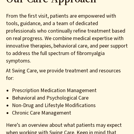
From the first visit, patients are empowered with
tools, guidance, and a team of dedicated
professionals who continually refine treatment based
on real progress. We combine medical expertise with
innovative therapies, behavioral care, and peer support
to address the full spectrum of fibromyalgia
symptoms.
At Swing Care, we provide treatment and resources
for:
Prescription Medication Management
Behavioral and Psychological Care
Non-Drug and Lifestyle Modifications
Chronic Care Management
Here’s an overview about what patients may expect
when working with Swing Care. Keep in mind that