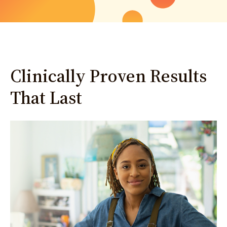
Clinically Proven Results
That Last