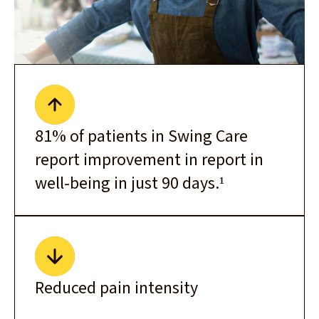
81% of patients in Swing Care
report improvement in report in
well-being in just 90 days.¹
Reduced pain intensity