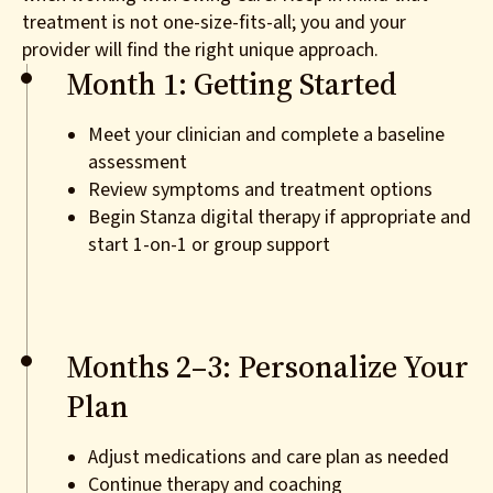
treatment is not one-size-fits-all; you and your
provider will find the right unique approach.
Month 1: Getting Started
Meet your clinician and complete a baseline
assessment
Review symptoms and treatment options
Begin Stanza digital therapy if appropriate and
start 1-on-1 or group support
Months 2–3: Personalize Your
Plan
Adjust medications and care plan as needed
Continue therapy and coaching